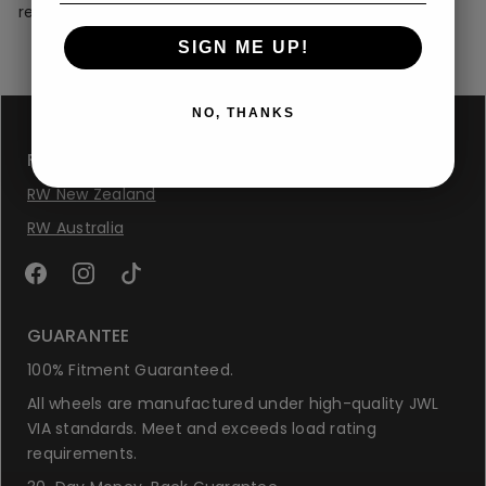
replace the wheel immediately to ensure safety.
SIGN ME UP!
NO, THANKS
FOLLOW US
RW New Zealand
RW Australia
GUARANTEE
100% Fitment Guaranteed.
All wheels are manufactured under high-quality JWL
VIA standards. Meet and exceeds load rating
requirements.