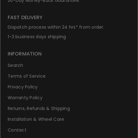
30-Day Money-Back Guarantee.
FAST DELIVERY
Dispatch process within 24 hrs* from order.
1-3 business days shipping
INFORMATION
Search
Terms of Service
Privacy Policy
Warranty Policy
Returns, Refunds & Shipping
Installation & Wheel Care
Contact