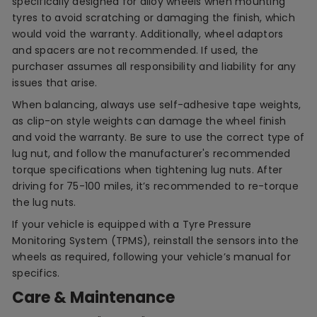
specifically designed for alloy wheels when mounting
tyres to avoid scratching or damaging the finish, which
would void the warranty. Additionally, wheel adaptors
and spacers are not recommended. If used, the
purchaser assumes all responsibility and liability for any
issues that arise.
When balancing, always use self-adhesive tape weights,
as clip-on style weights can damage the wheel finish
and void the warranty. Be sure to use the correct type of
lug nut, and follow the manufacturer's recommended
torque specifications when tightening lug nuts. After
driving for 75-100 miles, it’s recommended to re-torque
the lug nuts.
If your vehicle is equipped with a Tyre Pressure
Monitoring System (TPMS), reinstall the sensors into the
wheels as required, following your vehicle’s manual for
specifics.
Care & Maintenance