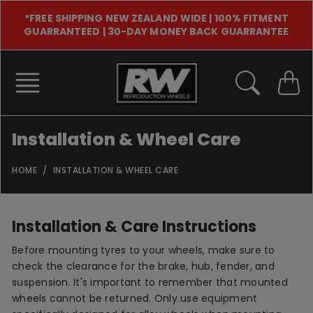
Skip
*FREE SHIPPING NEW ZEALAND WIDE | 100% FITMENT
to
GUARRANTEED | 30-DAY MONEY BACK GUARRANTEE
content
Installation & Wheel Care
HOME
INSTALLATION & WHEEL CARE
Installation & Care Instructions
Before mounting tyres to your wheels, make sure to
check the clearance for the brake, hub, fender, and
suspension. It's important to remember that mounted
wheels cannot be returned. Only use equipment