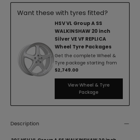
Want these with tyres fitted?
HSV VL Group A SS
WALKINSHAW 20 inch
Silver VE VF REPLICA
Wheel Tyre Packages
Get the complete Wheel &
Tyre package starting from
$2,749.00
View Wheel & Tyre
Package
Description