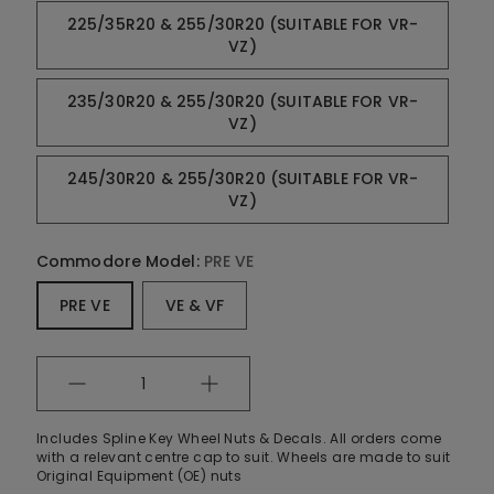
225/35R20 & 255/30R20 (SUITABLE FOR VR-
VZ)
235/30R20 & 255/30R20 (SUITABLE FOR VR-
VZ)
245/30R20 & 255/30R20 (SUITABLE FOR VR-
VZ)
Commodore Model:
PRE VE
PRE VE
VE & VF
Quantity
Includes Spline Key Wheel Nuts & Decals. All orders come
with a relevant centre cap to suit. Wheels are made to suit
Original Equipment (OE) nuts