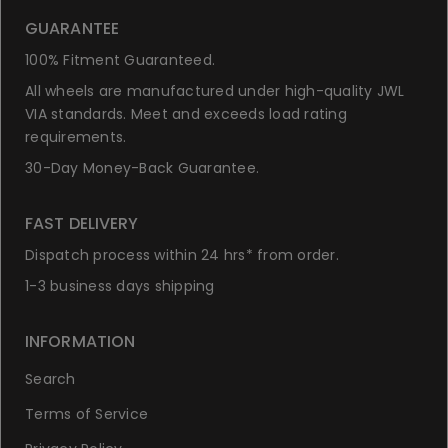
GUARANTEE
100% Fitment Guaranteed.
All wheels are manufactured under high-quality JWL
VIA standards. Meet and exceeds load rating
requirements.
30-Day Money-Back Guarantee.
FAST DELIVERY
Dispatch process within 24 hrs* from order.
1-3 business days shipping
INFORMATION
Search
Terms of Service