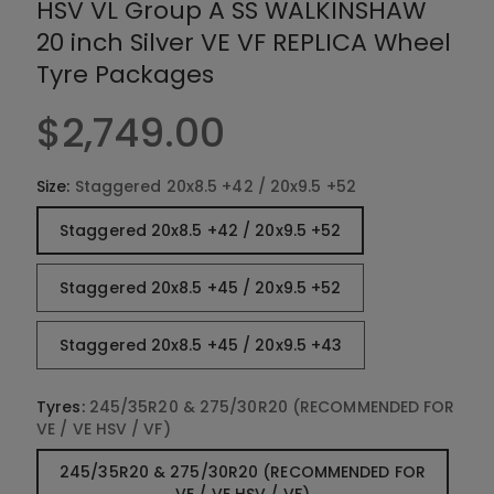
HSV VL Group A SS WALKINSHAW
r
y
20 inch Silver VE VF REPLICA Wheel
v
Tyre Packages
i
e
$2,749.00
w
Size:
Staggered 20x8.5 +42 / 20x9.5 +52
Staggered 20x8.5 +42 / 20x9.5 +52
Staggered 20x8.5 +45 / 20x9.5 +52
Staggered 20x8.5 +45 / 20x9.5 +43
Tyres:
245/35R20 & 275/30R20 (RECOMMENDED FOR
VE / VE HSV / VF)
245/35R20 & 275/30R20 (RECOMMENDED FOR