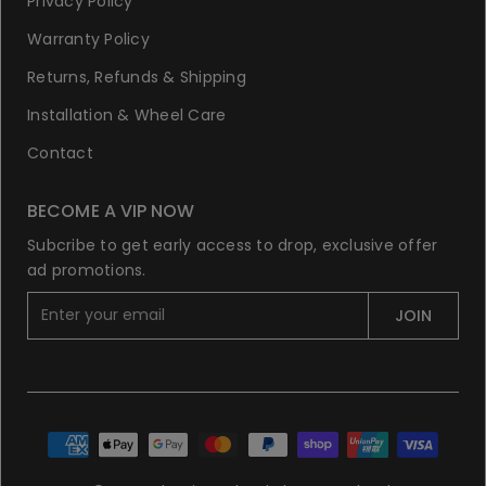
Privacy Policy
Warranty Policy
Returns, Refunds & Shipping
Installation & Wheel Care
Contact
BECOME A VIP NOW
Subcribe to get early access to drop, exclusive offer
ad promotions.
E
JOIN
n
t
e
r
y
o
u