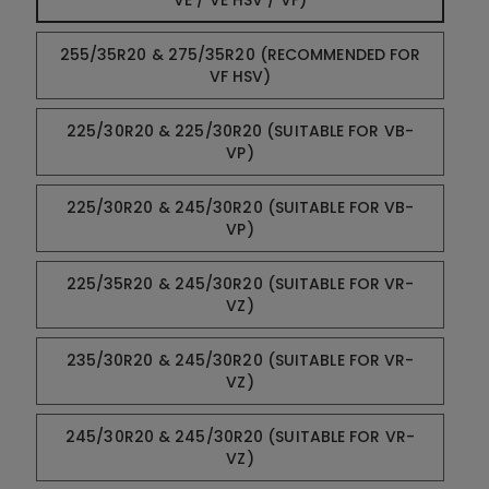
VE / VE HSV / VF)
255/35R20 & 275/35R20 (RECOMMENDED FOR
VF HSV)
225/30R20 & 225/30R20 (SUITABLE FOR VB-
VP)
225/30R20 & 245/30R20 (SUITABLE FOR VB-
VP)
225/35R20 & 245/30R20 (SUITABLE FOR VR-
VZ)
235/30R20 & 245/30R20 (SUITABLE FOR VR-
VZ)
245/30R20 & 245/30R20 (SUITABLE FOR VR-
VZ)