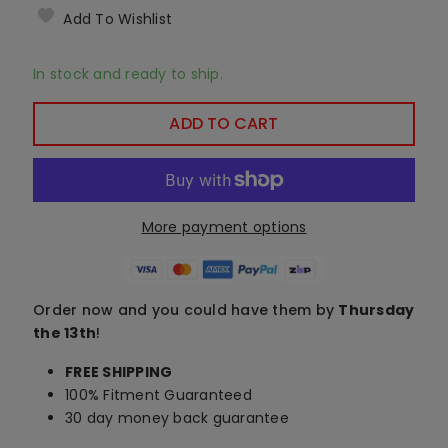
Add To Wishlist
In stock and ready to ship.
ADD TO CART
More payment options
Order now and you could have them by
Thursday
the 13th
!
FREE SHIPPING
100% Fitment Guaranteed
30 day money back guarantee