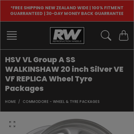
Skip
*FREE SHIPPING NEW ZEALAND WIDE | 100% FITMENT
to
GUARRANTEED | 30-DAY MONEY BACK GUARRANTEE
content
HSV VL Group A SS
WALKINSHAW 20 inch Silver VE
VF REPLICA Wheel Tyre
Packages
HOME
COMMODORE - WHEEL & TYRE PACKAGES
O
p