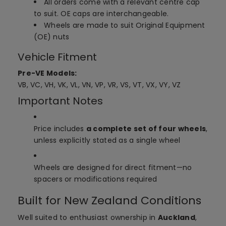
All orders come with a relevant centre cap
to suit. OE caps are interchangeable.
Wheels are made to suit Original Equipment
(OE) nuts
Vehicle Fitment
Pre-VE Models:
VB, VC, VH, VK, VL, VN, VP, VR, VS, VT, VX, VY, VZ
Important Notes
Price includes
a complete set of four wheels
,
unless explicitly stated as a single wheel
Wheels are designed for direct fitment—no
spacers or modifications required
Built for New Zealand Conditions
Well suited to enthusiast ownership in
Auckland
,