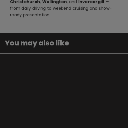
Christchurch
,
Wellington
, and
Invercargill
—
from daily driving to weekend cruising and show-
ready presentation.
You may also like