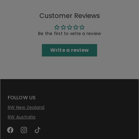
Customer Reviews
Be the first to write a review
Write a review
FOLLOW US
RW New Zealand
RW Australia